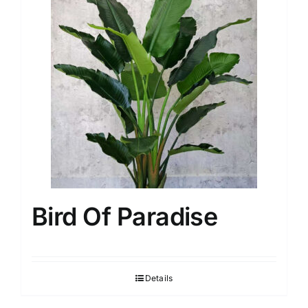
Bird Of Paradise
Details