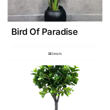
Bird Of Paradise
Details