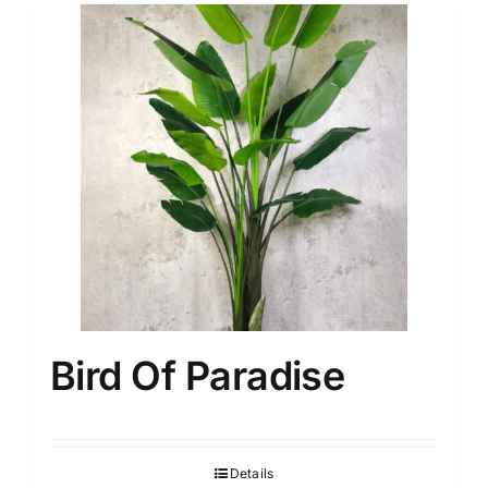
Bird Of Paradise
Details