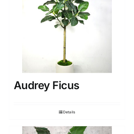
Audrey Ficus
Details