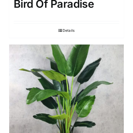
Bird Of Paradise
Details