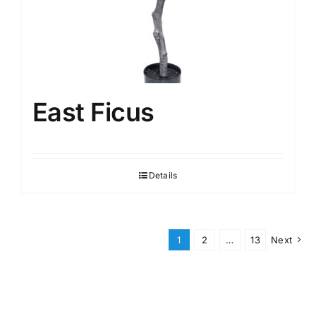
East Ficus
Details
1
2
…
13
Next