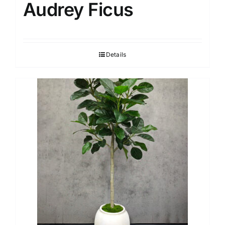
Audrey Ficus
Details