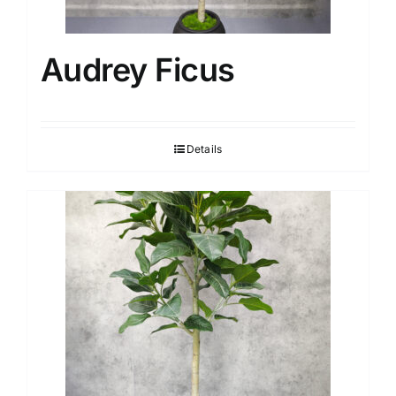
Audrey Ficus
Details