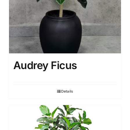
Audrey Ficus
Details