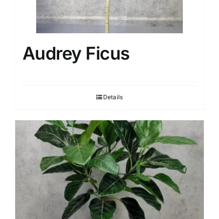
Audrey Ficus
Details