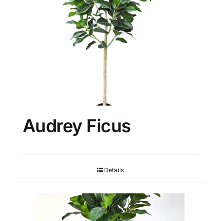
Audrey Ficus
Details