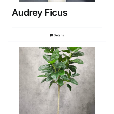
Audrey Ficus
Details