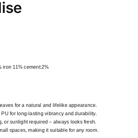
dise
iron 11% cement:2%
leaves for a natural and lifelike appearance.
U for long-lasting vibrancy and durability.
, or sunlight required – always looks fresh.
mall spaces, making it suitable for any room.