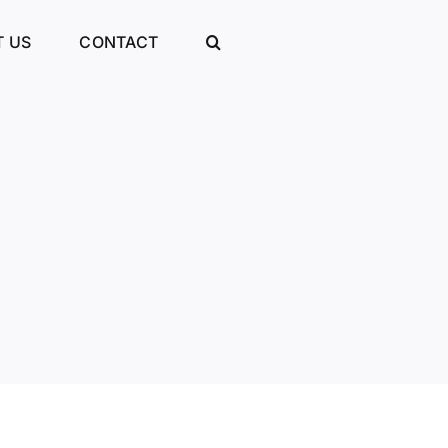
 US
CONTACT