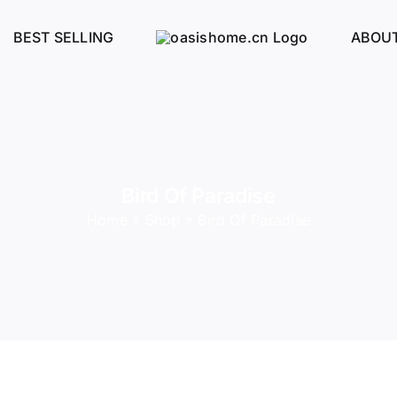
BEST SELLING
ABOUT
Bird Of Paradise
Home
»
Shop
»
Bird Of Paradise