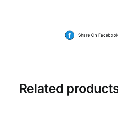
Share On Faceboo
Related product