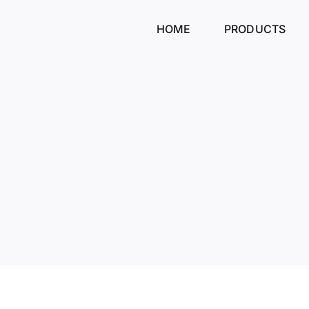
Skip
to
HOME
PRODUCTS
content