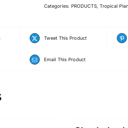
Categories:
PRODUCTS
,
Tropical Pla
k
Tweet This Product
Email This Product
s