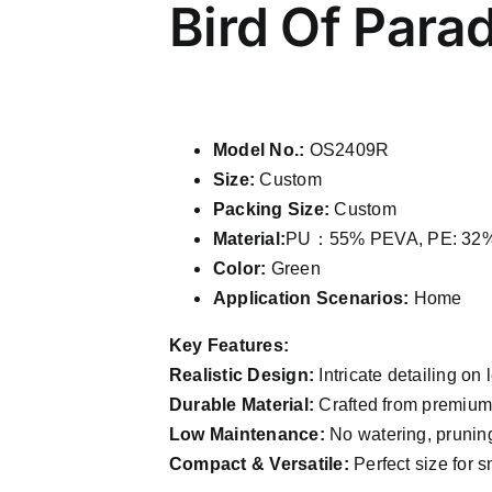
Bird Of Para
Model No.:
OS2409R
Size:
Custom
Packing Size:
Custom
Material:
PU：55% PEVA, PE: 32% 
Color:
Green
Application Scenarios:
Home
Key Features:
Realistic Design:
Intricate detailing on 
Durable Material:
Crafted from premium P
Low Maintenance:
No watering, pruning
Compact & Versatile:
Perfect size for s