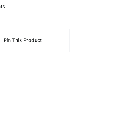
nts
Pin This Product