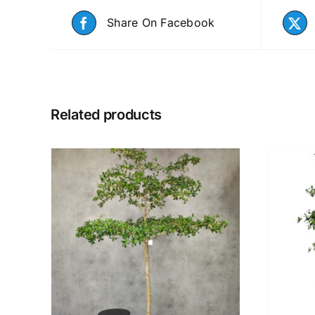
Share On Facebook
Related products