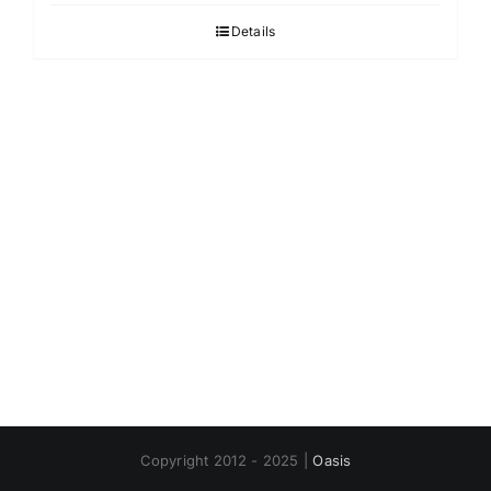
Details
Copyright 2012 - 2025 |
Oasis