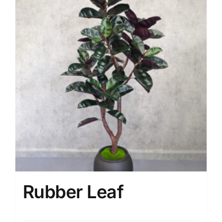
Rubber Leaf