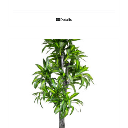
Details