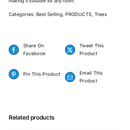
making it suitable for any room.
Categories:
Best Selling
,
PRODUCTS
,
Trees
Share On
Tweet This
Facebook
Product
Email This
Pin This Product
Product
Related products