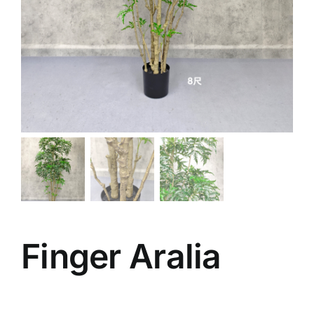
Finger Aralia