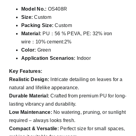
Model No.:
OS408R
Size:
Custom
Packing Size:
Custom
Material:
PU：56 % PEVA, PE: 32% iron
wire：10% cement:2%
Color:
Green
Application Scenarios:
Indoor
Key Features:
Realistic Design:
Intricate detailing on leaves for a
natural and lifelike appearance.
Durable Material:
Crafted from premium PU for long-
lasting vibrancy and durability.
Low Maintenance:
No watering, pruning, or sunlight
required – always looks fresh.
Compact & Versatile:
Perfect size for small spaces,