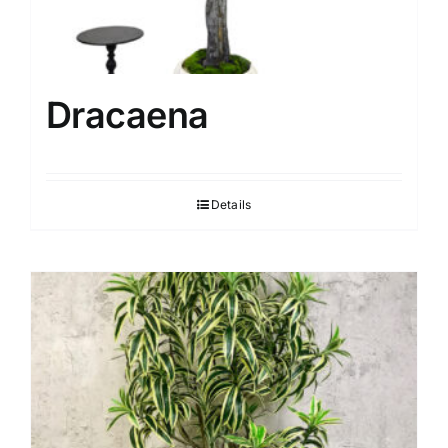
Dracaena
Details