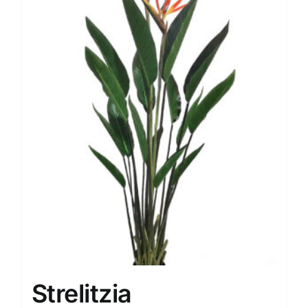
Strelitzia