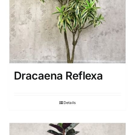
Dracaena Reflexa
Details