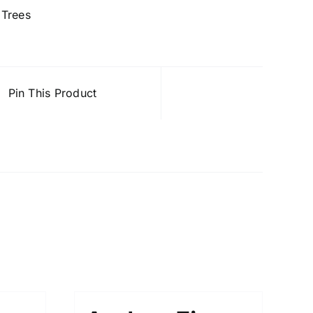
,
Trees
Pin This Product