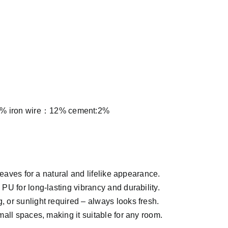
% iron wire：12% cement:2%
leaves for a natural and lifelike appearance.
U for long-lasting vibrancy and durability.
, or sunlight required – always looks fresh.
mall spaces, making it suitable for any room.