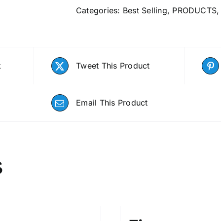
Categories:
Best Selling
,
PRODUCTS
k
Tweet This Product
Email This Product
s