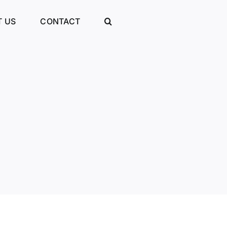
 US
CONTACT