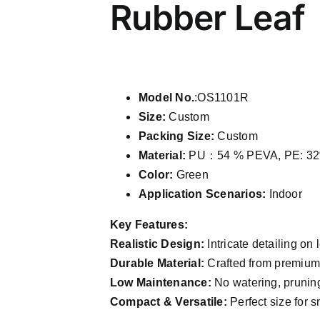
Rubber Leaf
Model No.
:OS1101R
Size:
Custom
Packing Size:
Custom
Material:
PU：54 % PEVA, PE: 32
Color:
Green
Application Scenarios:
Indoor
Key Features:
Realistic Design:
Intricate detailing on 
Durable Material:
Crafted from premium P
Low Maintenance:
No watering, pruning
Compact & Versatile:
Perfect size for s