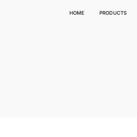
Skip
to
HOME
PRODUCTS
content