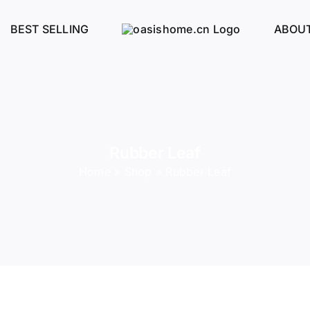
BEST SELLING
ABOUT
Rubber Leaf
Home
»
Shop
»
Rubber Leaf