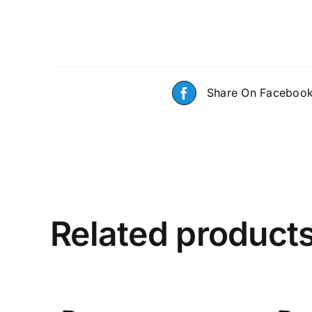
Share On Faceboo
Related product