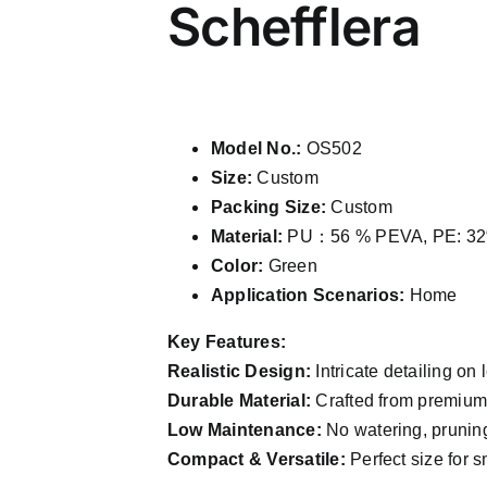
Schefflera
Model No.:
OS502
Size:
Custom
Packing Size:
Custom
Material:
PU：56 % PEVA, PE: 32
Color:
Green
Application Scenarios:
Home
Key Features:
Realistic Design:
Intricate detailing on 
Durable Material:
Crafted from premium P
Low Maintenance:
No watering, pruning
Compact & Versatile:
Perfect size for s