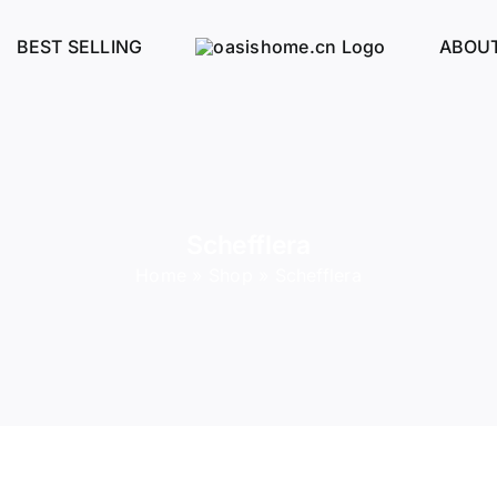
BEST SELLING
ABOUT
Schefflera
Home
»
Shop
»
Schefflera