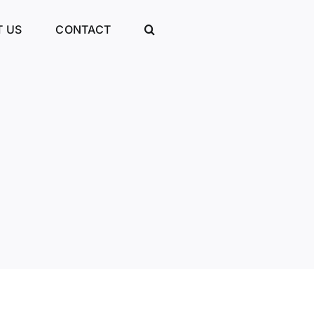
 US
CONTACT