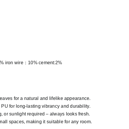
% iron wire：10% cement:2%
leaves for a natural and lifelike appearance.
U for long-lasting vibrancy and durability.
, or sunlight required – always looks fresh.
mall spaces, making it suitable for any room.