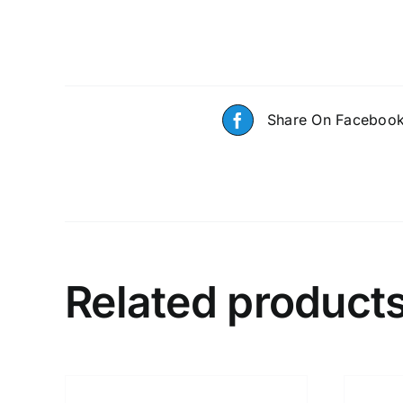
Share On Faceboo
Related product