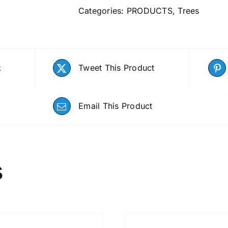
Categories:
PRODUCTS
,
Trees
k
Tweet This Product
Email This Product
s