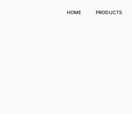
Skip
to
HOME
PRODUCTS
content