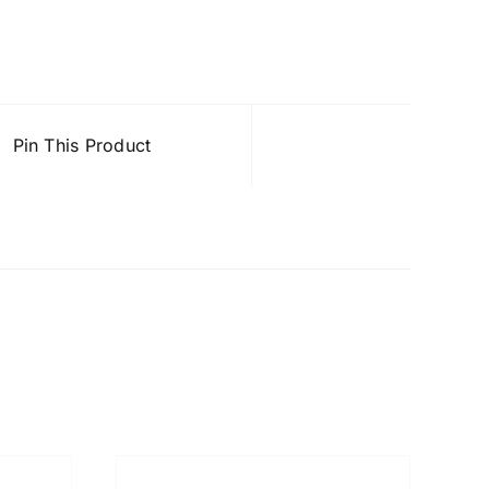
Pin This Product