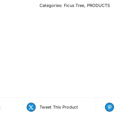
Categories:
Ficus Tree
,
PRODUCTS
k
Tweet This Product