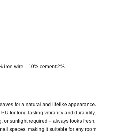
 iron wire：10% cement:2%
leaves for a natural and lifelike appearance.
U for long-lasting vibrancy and durability.
, or sunlight required – always looks fresh.
mall spaces, making it suitable for any room.