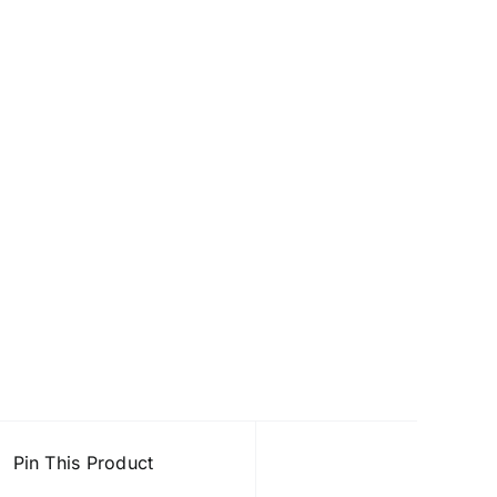
Pin This Product