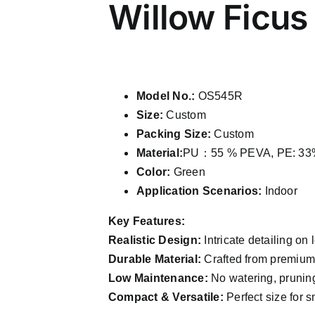
Willow Ficus
Model No.:
OS545R
Size:
Custom
Packing Size:
Custom
Material:
PU：55 % PEVA, PE: 33%
Color:
Green
Application Scenarios:
Indoor
Key Features:
Realistic Design:
Intricate detailing on 
Durable Material:
Crafted from premium P
Low Maintenance:
No watering, pruning
Compact & Versatile:
Perfect size for s