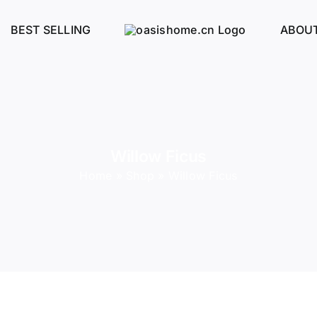
BEST SELLING
ABOUT
Willow Ficus
Home
»
Shop
»
Willow Ficus