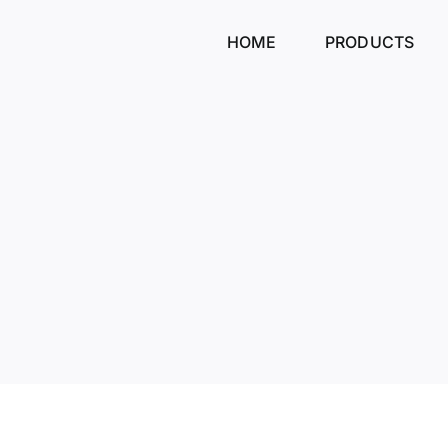
Skip
to
HOME
PRODUCTS
content