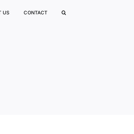
 US
CONTACT