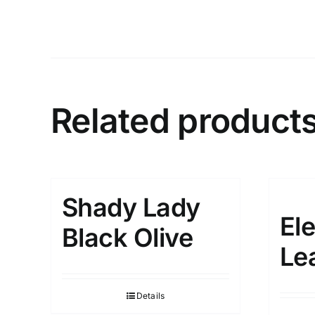
Related product
Shady Lady
El
Black Olive
Le
Details