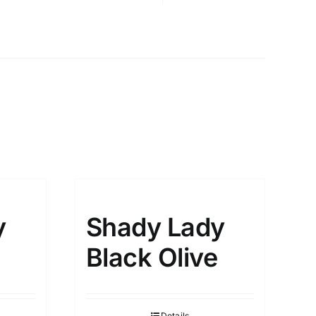
y
Shady Lady
Black Olive
Details