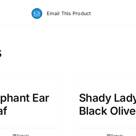
Email This Product
s
ephant Ear
Shady Lad
af
Black Olive
Details
Details